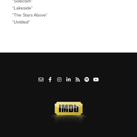
“Solecism”
“Lakeside”
“The Stars Above”
“Untitled”