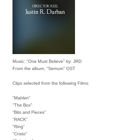
Music: “One Must Believe” by: JRD
From the album, “Semum” OST
Clips selected from the following Films:
“Mahlen”
“The Box”
“Bits and Pieces”
“RACK”
“Ring”
“Cristo”