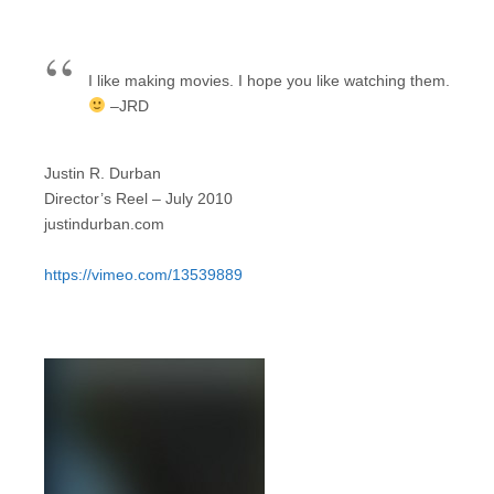
I like making movies. I hope you like watching them.
–JRD
Justin R. Durban
Director’s Reel – July 2010
justindurban.com
https://vimeo.com/13539889