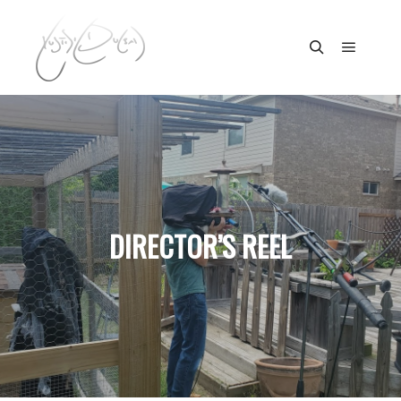
Main m
Search
DIRECTOR’S REEL