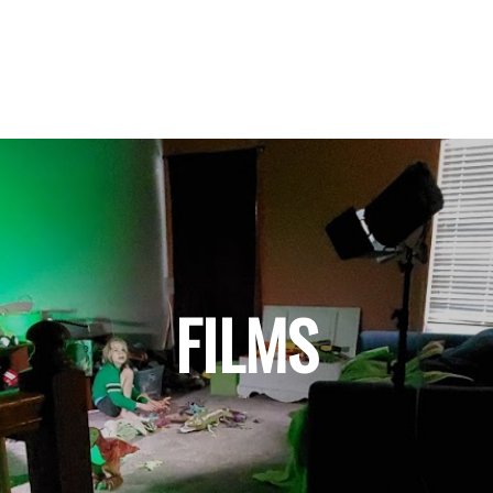
FILMS