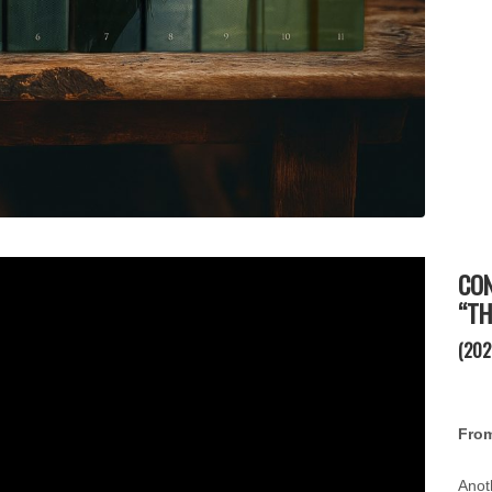
CON
“TH
(202
From
Anot