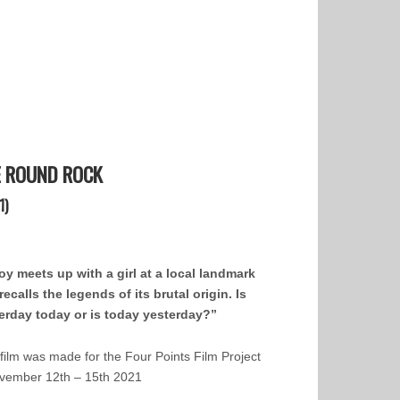
E ROUND ROCK
1)
oy meets up with a girl at a local landmark
recalls the legends of its brutal origin. Is
erday today or is today yesterday?”
 film was made for the Four Points Film Project
vember 12th – 15th 2021