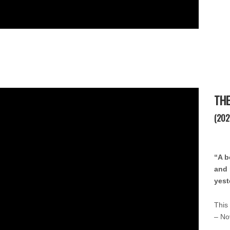
TH
(202
“A b
and 
yest
This
– No