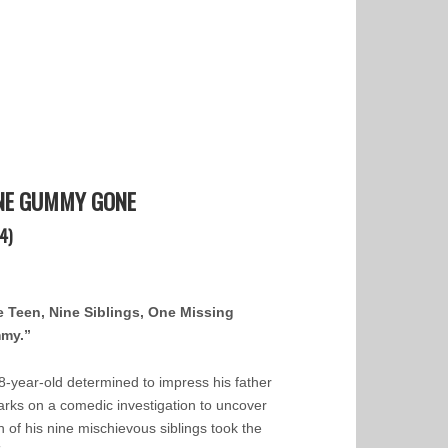
NE GUMMY GONE
4)
 Teen, Nine Siblings, One Missing
my.”
8-year-old determined to impress his father
rks on a comedic investigation to uncover
h of his nine mischievous siblings took the