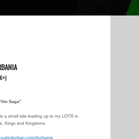
RBANIA
6+)
Film Saga”
 is a small tale leading up to my LOTR in
e, Kings and Kingdoms.
justindurban.com/durbania