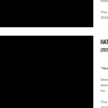
miss
This
2024
HA
(202
“He
Detec
dist
his…
This
202