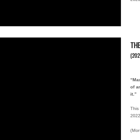
THE
(202
“Max
of a
it.”
This
2022
(Mor