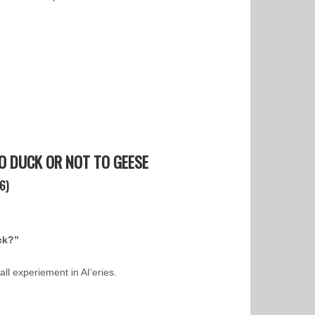
 DUCK OR NOT TO GEESE
6)
ck?”
all experiement in AI’eries.