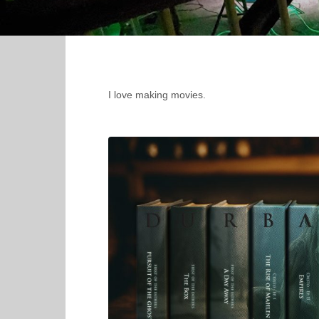
I love making movies.