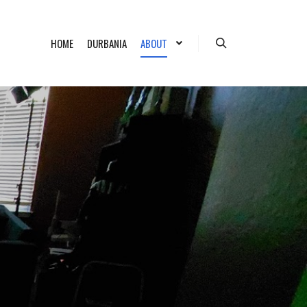
HOME
DURBANIA
ABOUT
Search