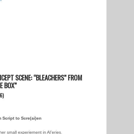
CEPT SCENE: “BLEACHERS” FROM
E BOX”
6)
 Script to Scre(ai)en
her small experiement in AI’eries.