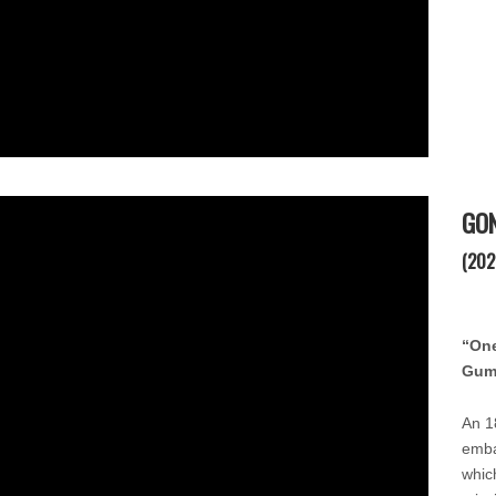
GO
(202
“One
Gum
An 1
emba
whic