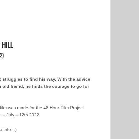
 HILL
2)
 struggles to find his way. With the advice
n old friend, he finds the courage to go for
 film was made for the 48 Hour Film Project
. – July – 12th 2022
e Info…)