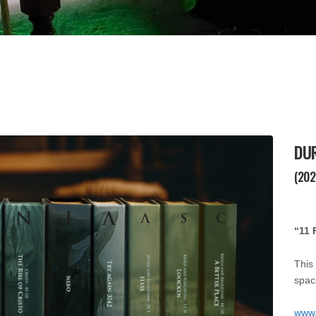
DU
(202
“11 
This
spac
www.