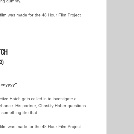
ing gummy.
 film was made for the 48 Hour Film Project
.
TCH
3)
eeeyyyy”
tive Hatch gets called in to investigate a
urbance. His partner, Chastity Haber questions
 something like that.
 film was made for the 48 Hour Film Project
3