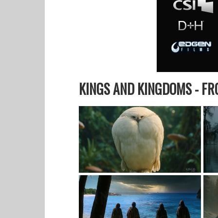
KINGS AND KINGDOMS - F