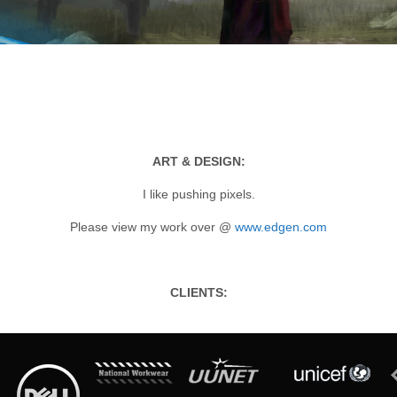
ART & DESIGN:
I like pushing pixels.
Please view my work over @
www.edgen.com
CLIENTS: