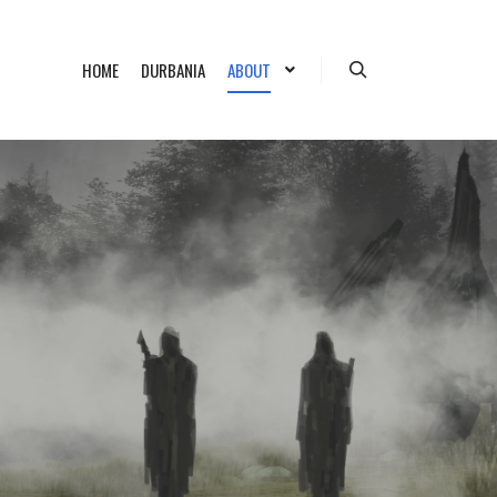
HOME
DURBANIA
ABOUT