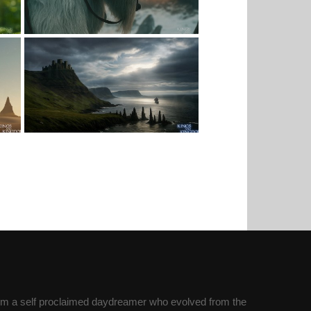
’m a self proclaimed daydreamer who evolved from the