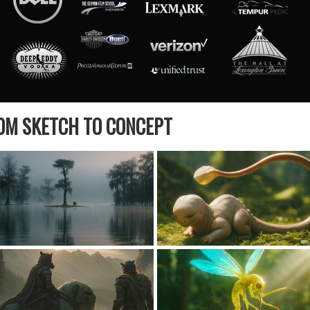
ROM SKETCH TO CONCEPT