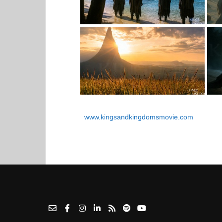
www.kingsandkingdomsmovie.com