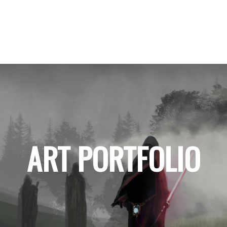
ART PORTFOLIO