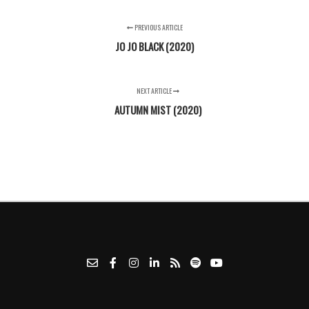
PREVIOUS ARTICLE
JO JO BLACK (2020)
NEXT ARTICLE
AUTUMN MIST (2020)