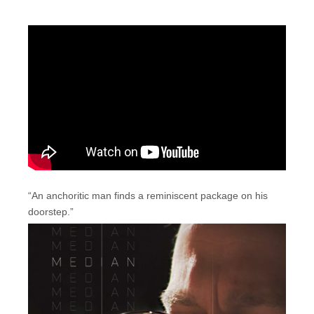
“An anchoritic man finds a reminiscent package on his
doorstep.”