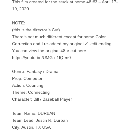
This film created for the stuck at home 48 #3 – April 17-
19, 2020
NOTE:
(this is the director’s Cut)
There’s not much different except for some Color
Correction and I re-added my original v1 edit ending.
You can view the original 48hr cut here:
https://youtu.be/UMG-n1lQ-m0
Genre: Fantasy / Drama
Prop: Computer
Action: Counting
Theme: Connecting
Character: Bill / Baseball Player
Team Name: DURBAN
Team Lead: Justin R. Durban
City: Austin, TX USA