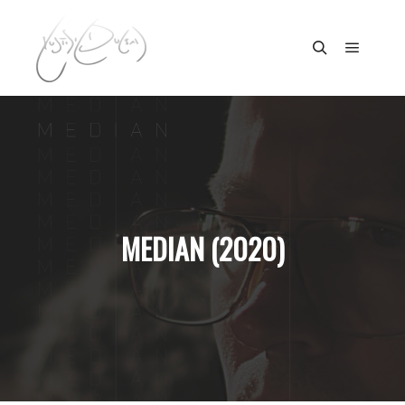
Main m
Search
MEDIAN (2020)