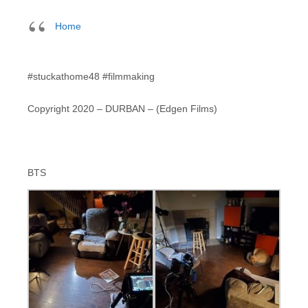
Home
#stuckathome48 #filmmaking
Copyright 2020 – DURBAN – (Edgen Films)
BTS