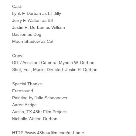
Cast:
Lyrik F. Durban as Lil Billy
Jerry F. Walton as Bill
Justin R. Durban as William
Bastion as Dog
Moon Shadow as Cat
Crew:
DIT / Assistant Camera: Myndin W. Durban
Shot, Edit, Music, Directed: Justin R. Durban
Special Thanks:
Freesound
Painting by Julia Schoonover
Aaron Azripe
Austin, TX 48hr Film Project
Nicholle Walton-Durban
HTTP://www.48hourfilm.com/at-home