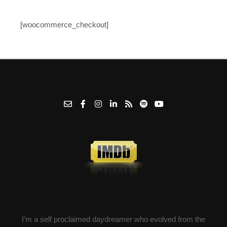
[woocommerce_checkout]
I’m a self proclaimed daydreamer who evolved from the