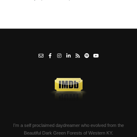
I’m a self proclaimed daydreamer who evolved from the
Beautiful Dark Green Forests of Western KY.