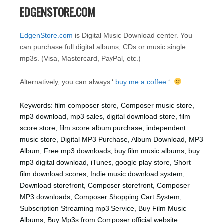
EDGENSTORE.COM
EdgenStore.com
is Digital Music Download center. You
can purchase full digital albums, CDs or music single
mp3s. (Visa, Mastercard, PayPal, etc.)
Alternatively, you can always ‘
buy me a coffee
‘.
Keywords: film composer store, Composer music store,
mp3 download, mp3 sales, digital download store, film
score store, film score album purchase, independent
music store, Digital MP3 Purchase, Album Download, MP3
Album, Free mp3 downloads, buy film music albums, buy
mp3 digital download, iTunes, google play store, Short
film download scores, Indie music download system,
Download storefront, Composer storefront, Composer
MP3 downloads, Composer Shopping Cart System,
Subscription Streaming mp3 Service, Buy Film Music
Albums, Buy Mp3s from Composer official website.