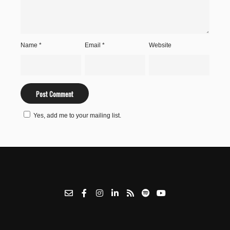
Name
*
Email
*
Website
Yes, add me to your mailing list.