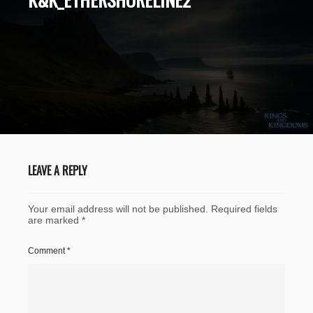
LEAVE A REPLY
Your email address will not be published.
Required fields
are marked
*
Comment
*