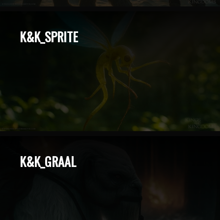
K&K_SPRITE
K&K_GRAAL