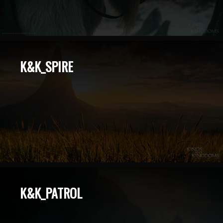
K&K_SPIRE
K&K_PATROL