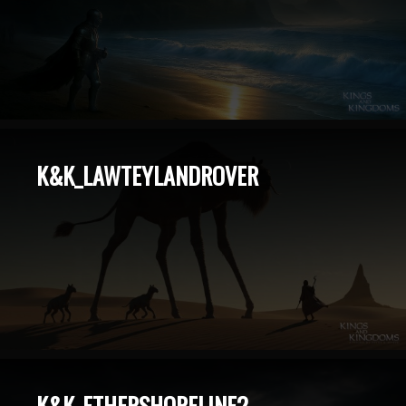
K&K_LAWTEYLANDROVER
K&K_ETHERSHORELINE2