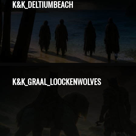
K&K_DELTIUMBEACH
K&K_GRAAL_LOOCKENWOLVES