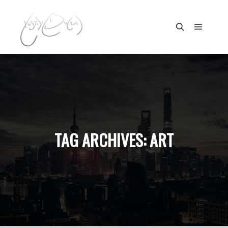
Main m
Search
TAG ARCHIVES:
ART