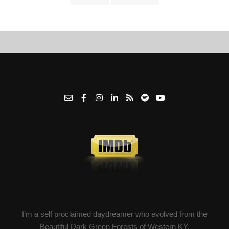
I’m a self proclaimed daydreamer who evolved from the
Beautiful Dark Green Forests of Western KY.