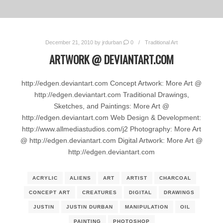
December 21, 2010
by
jrdurban
0
Traditional Art
ARTWORK @ DEVIANTART.COM
http://edgen.deviantart.com Concept Artwork: More Art @
http://edgen.deviantart.com Traditional Drawings,
Sketches, and Paintings: More Art @
http://edgen.deviantart.com Web Design & Development:
http://www.allmediastudios.com/j2 Photography: More Art
@ http://edgen.deviantart.com Digital Artwork: More Art @
http://edgen.deviantart.com
ACRYLIC
ALIENS
ART
ARTIST
CHARCOAL
CONCEPT ART
CREATURES
DIGITAL
DRAWINGS
JUSTIN
JUSTIN DURBAN
MANIPULATION
OIL
PAINTING
PHOTOSHOP