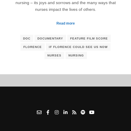
nursing – its joys and sorrows and the many ways that
nurses impact the lives of others.
Read more
DOC
DOCUMENTARY
FEATURE FILM SCORE
FLORENCE
IF FLORENCE COULD SEE US NOW
NURSES
NURSING