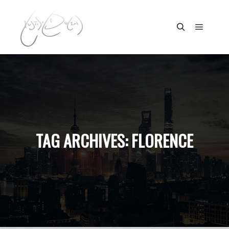
Main m
Search
TAG ARCHIVES:
FLORENCE