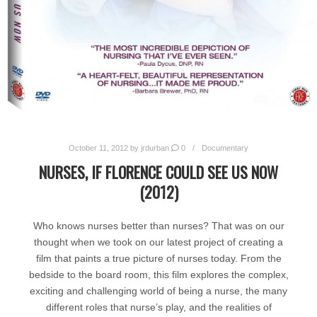
October 11, 2012
by
jrdurban
0
Documentary
NURSES, IF FLORENCE COULD SEE US NOW
(2012)
Who knows nurses better than nurses? That was on our
thought when we took on our latest project of creating a
film that paints a true picture of nurses today. From the
bedside to the board room, this film explores the complex,
exciting and challenging world of being a nurse, the many
different roles that nurse’s play, and the realities of