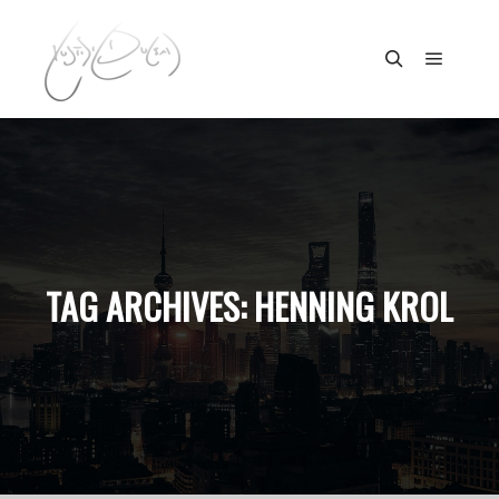
Main m
Search
TAG ARCHIVES:
HENNING KROL