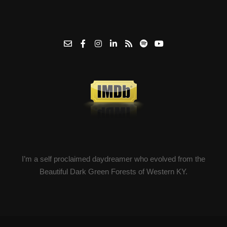
I’m a self proclaimed daydreamer who evolved from the
Beautiful Dark Green Forests of Western KY.