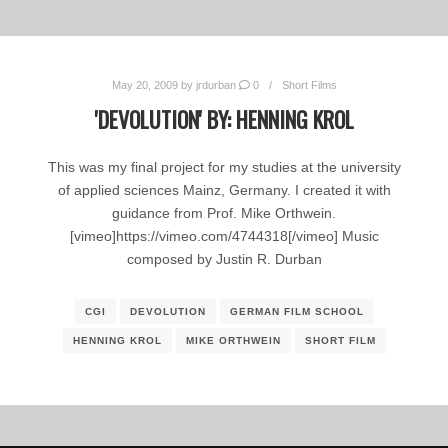
May 20, 2009
by
jrdurban
0
Short Films
'DEVOLUTION' BY: HENNING KROL
This was my final project for my studies at the university
of applied sciences Mainz, Germany. I created it with
guidance from Prof. Mike Orthwein.
[vimeo]https://vimeo.com/4744318[/vimeo] Music
composed by Justin R. Durban
CGI
DEVOLUTION
GERMAN FILM SCHOOL
HENNING KROL
MIKE ORTHWEIN
SHORT FILM