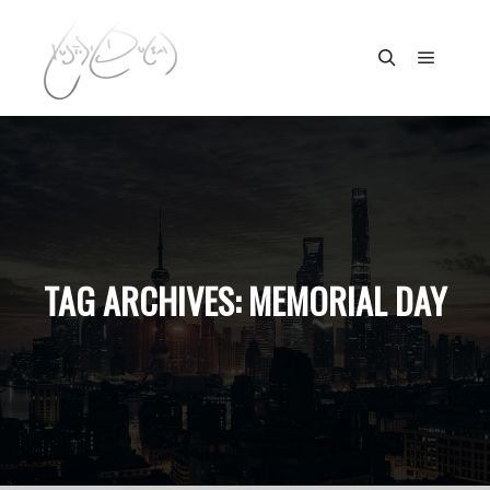
Main m
Search
TAG ARCHIVES:
MEMORIAL DAY