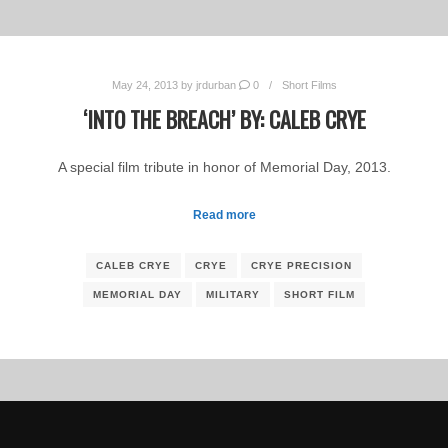
May 24, 2013
by
jrdurban
0
Short Films
‘INTO THE BREACH’ BY: CALEB CRYE
A special film tribute in honor of Memorial Day, 2013.
Read more
CALEB CRYE
CRYE
CRYE PRECISION
MEMORIAL DAY
MILITARY
SHORT FILM