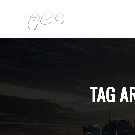
TAG A