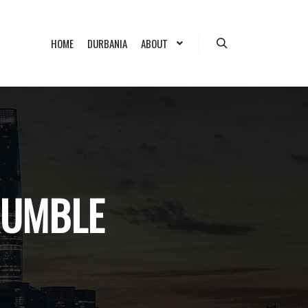
HOME
DURBANIA
ABOUT
Search
RUMBLE