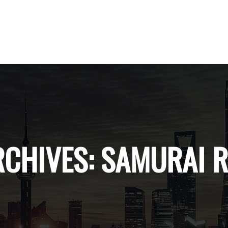
RCHIVES:
SAMURAI 