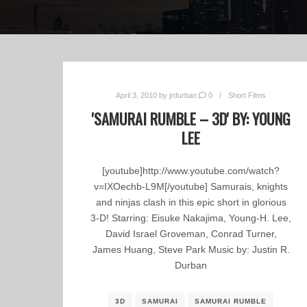
April 3, 2010
by
jrdurban
0
Short Films
'SAMURAI RUMBLE – 3D' BY: YOUNG
LEE
[youtube]http://www.youtube.com/watch?
v=IXOechb-L9M[/youtube] Samurais, knights
and ninjas clash in this epic short in glorious
3-D! Starring: Eisuke Nakajima, Young-H. Lee,
David Israel Groveman, Conrad Turner,
James Huang, Steve Park Music by: Justin R.
Durban
3D
SAMURAI
SAMURAI RUMBLE