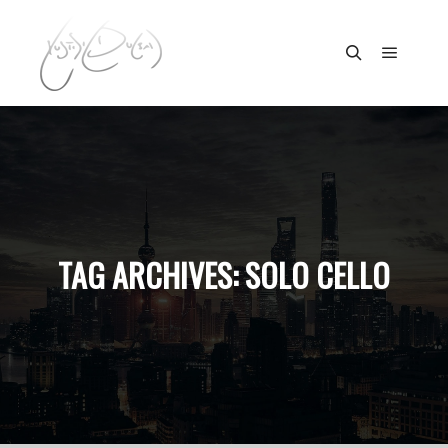
Main m
Search
TAG ARCHIVES:
SOLO CELLO