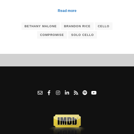
Read more
BETHANY MALONE
BRANDON RICE
CELLO
COMPROMISE
SOLO CELLO