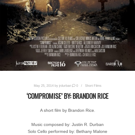
May 25, 2014
by
jrdurban
0
Short Films
‘COMPROMISE’ BY: BRANDON RICE
A short film by Brandon Rice.
Music composed by: Justin R. Durban
Solo Cello performed by: Bethany Malone