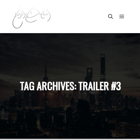
Main m
Search
TAG ARCHIVES:
TRAILER #3