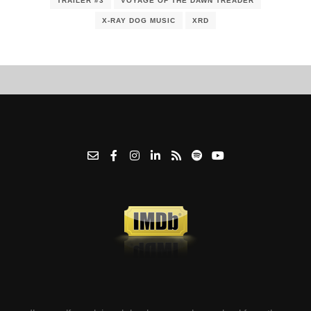
TRAILER #3
VOYAGE OF THE DAWN TREADER
X-RAY DOG MUSIC
XRD