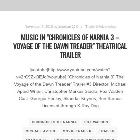
November 9, 2010
by
jrdurban
0
Trailer & Advertising
MUSIC IN "CHRONICLES OF NARNIA 3 –
VOYAGE OF THE DAWN TREADER" THEATRICAL
TRAILER
[youtube]http://www.youtube.com/watch?
v=2rC9Zxj0EJo[/youtube] “Chronicles of Narnia 3” The
Voyage of the Dawn Treader’ Trailer #3 Director: Michael
Apted Writer: Christopher Markus Studio: Fox Walden
Cast: Georgie Henley, Skandar Keynes, Ben Barnes
Licensed through X-Ray Dog
CHRONICLES OF NARNIA
FOX WALDEN
MICHAEL APTED
MOVIE TRAILER
TRAILER