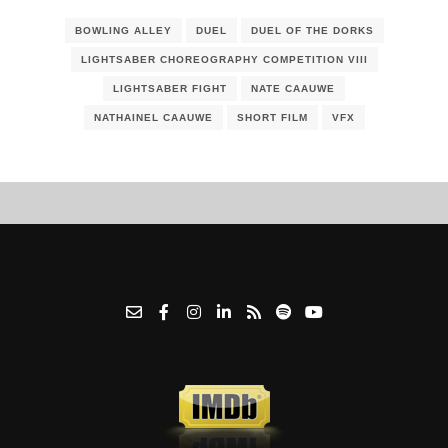
BOWLING ALLEY
DUEL
DUEL OF THE DORKS
LIGHTSABER CHOREOGRAPHY COMPETITION VIII
LIGHTSABER FIGHT
NATE CAAUWE
NATHAINEL CAAUWE
SHORT FILM
VFX