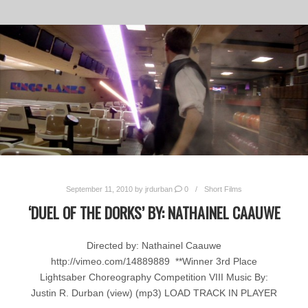
September 11, 2010
by
jrdurban
0
Short Films
‘DUEL OF THE DORKS’ BY: NATHAINEL CAAUWE
Directed by: Nathainel Caauwe
http://vimeo.com/14889889 **Winner 3rd Place
Lightsaber Choreography Competition VIII Music By:
Justin R. Durban (view) (mp3) LOAD TRACK IN PLAYER