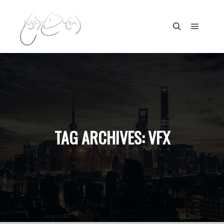
Main m
Search
TAG ARCHIVES:
VFX