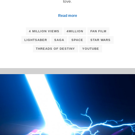
love.
Read more
4 MILLION VIEWS
4MILLION
FAN FILM
LIGHTSABER
SAGA
SPACE
STAR WARS
THREADS OF DESTINY
YOUTUBE