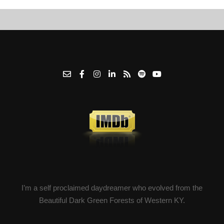
I’m a self proclaimed daydreamer who evolved from the
Beautiful Dark Green Forests of Western KY.