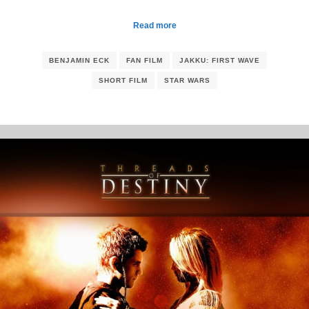
Read more
BENJAMIN ECK
FAN FILM
JAKKU: FIRST WAVE
SHORT FILM
STAR WARS