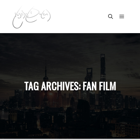
Main m
Search
TAG ARCHIVES:
FAN FILM