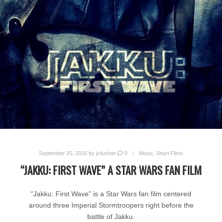
September 20, 2016
by
jrdurban
0
Music
,
Short Films
“JAKKU: FIRST WAVE” A STAR WARS FAN FILM
“Jakku: First Wave” is a Star Wars fan film centered
around three Imperial Stormtroopers right before the
battle of Jakku.