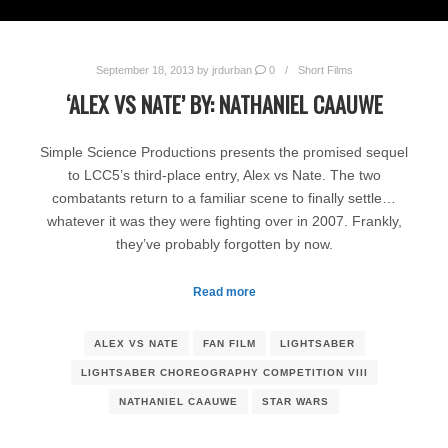
September 18, 2013
by
jrdurban
0
Short Films
‘ALEX VS NATE’ BY: NATHANIEL CAAUWE
Simple Science Productions presents the promised sequel
to LCC5’s third-place entry, Alex vs Nate. The two
combatants return to a familiar scene to finally settle…
whatever it was they were fighting over in 2007. Frankly,
they’ve probably forgotten by now.
Read more
ALEX VS NATE
FAN FILM
LIGHTSABER
LIGHTSABER CHOREOGRAPHY COMPETITION VIII
NATHANIEL CAAUWE
STAR WARS