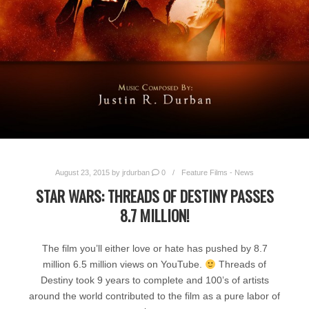
August 23, 2015
by
jrdurban
0
Feature Films - News
STAR WARS: THREADS OF DESTINY PASSES
8.7 MILLION!
The film you’ll either love or hate has pushed by 8.7
million 6.5 million views on YouTube.
Threads of
Destiny took 9 years to complete and 100’s of artists
around the world contributed to the film as a pure labor of