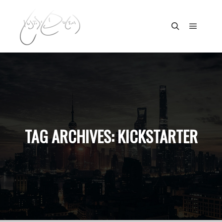
Main m
Search
TAG ARCHIVES:
KICKSTARTER