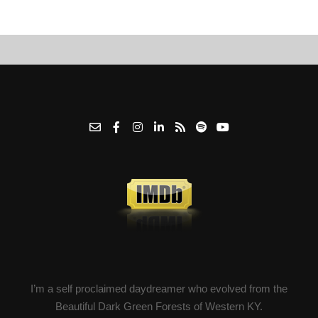
I’m a self proclaimed daydreamer who evolved from the
Beautiful Dark Green Forests of Western KY.