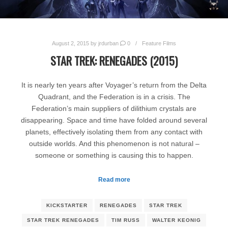
August 2, 2015
by
jrdurban
0
Feature Films
STAR TREK: RENEGADES (2015)
It is nearly ten years after Voyager’s return from the Delta
Quadrant, and the Federation is in a crisis. The
Federation’s main suppliers of dilithium crystals are
disappearing. Space and time have folded around several
planets, effectively isolating them from any contact with
outside worlds. And this phenomenon is not natural –
someone or something is causing this to happen.
Read more
KICKSTARTER
RENEGADES
STAR TREK
STAR TREK RENEGADES
TIM RUSS
WALTER KEONIG