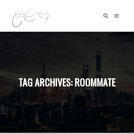
Main m
Search
TAG ARCHIVES:
ROOMMATE