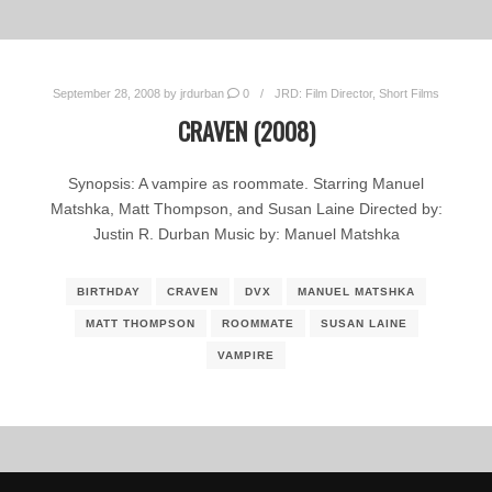
September 28, 2008
by
jrdurban
0
JRD: Film Director
,
Short Films
CRAVEN (2008)
Synopsis: A vampire as roommate. Starring Manuel
Matshka, Matt Thompson, and Susan Laine Directed by:
Justin R. Durban Music by: Manuel Matshka
BIRTHDAY
CRAVEN
DVX
MANUEL MATSHKA
MATT THOMPSON
ROOMMATE
SUSAN LAINE
VAMPIRE