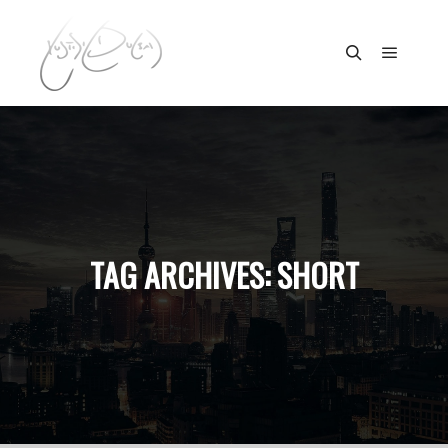
Main m
Search
TAG ARCHIVES:
SHORT