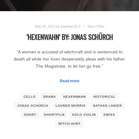
May 25, 2012
by
jrdurban
0
Short Films
‘HEXENWAHN’ BY: JONAS SCHÜRCH
“A woman is accused of witchcraft and is sentenced to
death all while her lover desperately pleas with his father,
The Magistrate, to let her go free.”
Read more
CELLO
DRAMA
HEXENWAHN
HISTORICAL
JONAS SCHÜRCH
LAUREN MORRIS
NATHAN LANIER
SHORT
SHORTFILM
SOLO VIOLIN
SWISS
WITCH HUNT