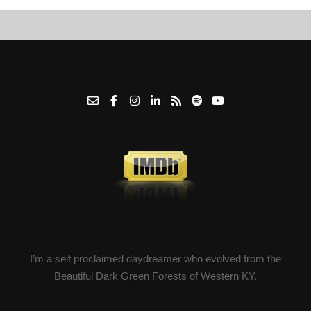
I’m a self proclaimed daydreamer who evolved from the
Beautiful Dark Green Forests of Western KY.