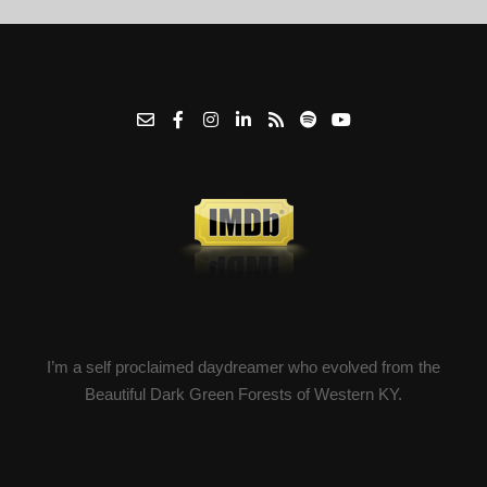
I’m a self proclaimed daydreamer who evolved from the
Beautiful Dark Green Forests of Western KY.