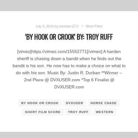
July 3, 2010
by
jrdurban
0
Short Films
'BY HOOK OR CROOK' BY: TROY RUFF
[vimeo]https://vimeo.com/15552771[/vimeo] A harden
sheriff is chasing down a bandit when he finds out the
bandit is his son. He now has to make a choice on what to
do with his son. Music By: Justin R. Durban **Winner –
2nd Place @ DVXUSER.com *Top 6 Finalist @
DVXUSER.com
BY HOOK OR CROOK
DVXUSER
HORSE CHASE
SHORT FILM SCORE
TROY RUFF
WESTERN