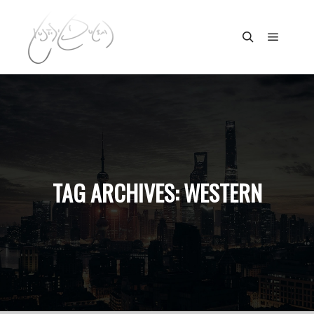
Main m
Search
TAG ARCHIVES:
WESTERN