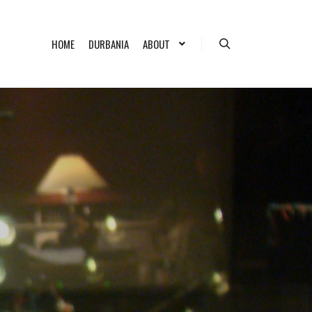
HOME
DURBANIA
ABOUT