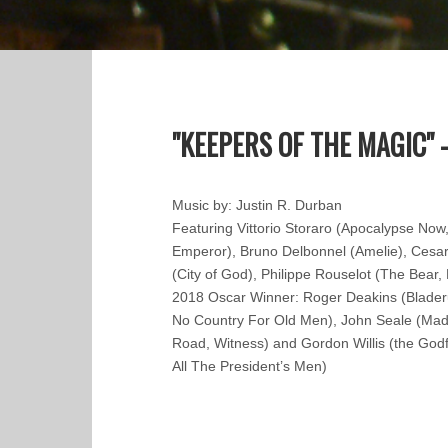
"KEEPERS OF THE MAGIC" -
Music by: Justin R. Durban
Featuring Vittorio Storaro (Apocalypse Now
Emperor), Bruno Delbonnel (Amelie), Cesa
(City of God), Philippe Rouselot (The Bear, 
2018 Oscar Winner: Roger Deakins (Blade
No Country For Old Men), John Seale (Mad
Road, Witness) and Gordon Willis (the Godfa
All The President’s Men)