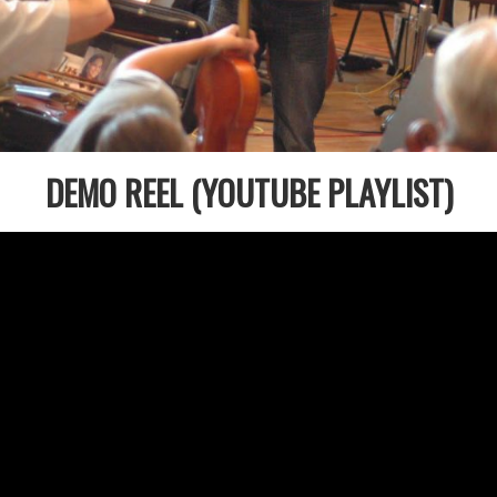
DEMO REEL (YOUTUBE PLAYLIST)