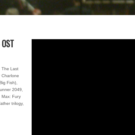
 OST
, The Last
r Charlone
Big Fish),
runner 2049,
 Max: Fury
ther trilogy,