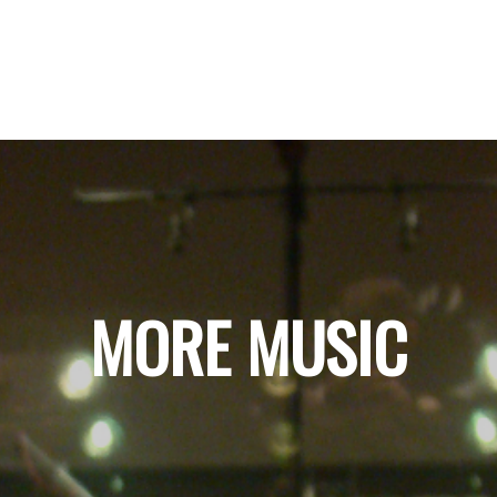
MORE MUSIC