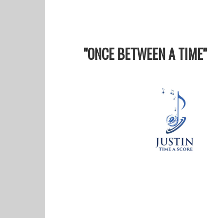
"ONCE BETWEEN A TIME"