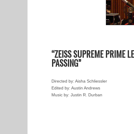
“ZEISS SUPREME PRIME L
PASSING”
Directed by: Aisha Schliessler
Edited by: Austin Andrews
Music by: Justin R. Durban