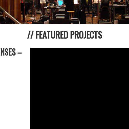
// FEATURED PROJECTS
ENSES –