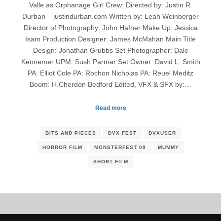
Valle as Orphanage Girl Crew: Directed by: Justin R.
Durban – justindurban.com Written by: Leah Weinberger
Director of Photography: John Hafner Make Up: Jessica
Isam Production Designer: James McMahan Main Title
Design: Jonathan Grubbs Set Photographer: Dale
Kennemer UPM: Sush Parmar Set Owner: David L. Smith
PA: Elliot Cole PA: Rochon Nicholas PA: Reuel Meditz
Boom: H.Cherdon Bedford Edited, VFX & SFX by:…
Read more
BITS AND PIECES
DVX FEST
DVXUSER
HORROR FILM
MONSTERFEST 09
MUMMY
SHORT FILM