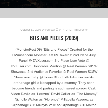
October 31, 2009
by
jrdurban
0
JRD: Film Director
BITS AND PIECES (2009)
(MonsterFest 09) “Bits and Pieces” Created for the
DVXuser.com MonsterFest 09. Awards: 2nd Place Jury
Panel @ DVXuser.com 3rd Place User Vote @
DVXuser.com Honorable Mention @ Reel Women SXSW
Showcase 2nd Audience Favorite @ Reel Women SXSW
Showcase Entry @ Texas Bloodbath Film Festival An
orphanage girl is kidnapped by a mummy. They soon
become friends and parting is such sweet sorrow. Cast:
Aileen Davila as “LeeAnn” David Collier as “The Mummy”
Nicholle Walton as “Florence” Millabella Vasquez as
Orphanage Girl Mikayla Valle as Orphanage Girl Maitea