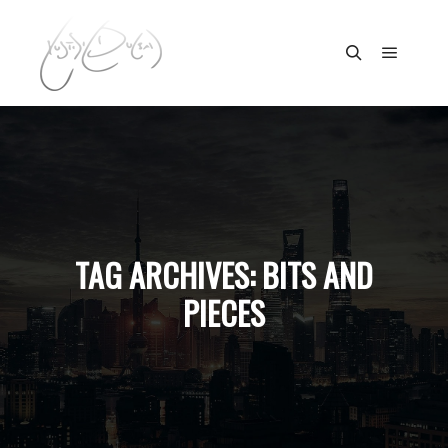
Main m
Search
TAG ARCHIVES:
BITS AND
PIECES