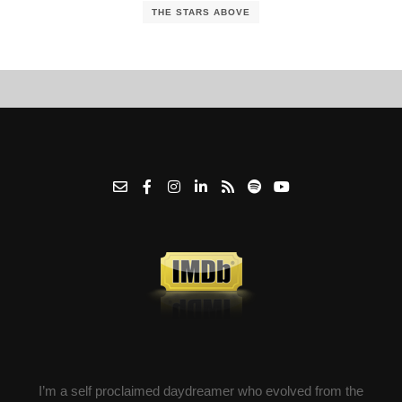
THE STARS ABOVE
I’m a self proclaimed daydreamer who evolved from the