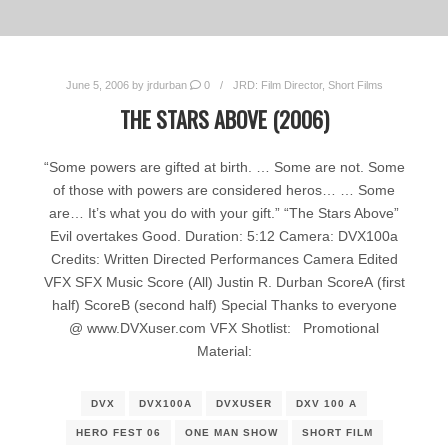
June 5, 2006
by
jrdurban
0
JRD: Film Director
,
Short Films
THE STARS ABOVE (2006)
“Some powers are gifted at birth. … Some are not. Some
of those with powers are considered heros… … Some
are… It’s what you do with your gift.” “The Stars Above”
Evil overtakes Good. Duration: 5:12 Camera: DVX100a
Credits: Written Directed Performances Camera Edited
VFX SFX Music Score (All) Justin R. Durban ScoreA (first
half) ScoreB (second half) Special Thanks to everyone
@ www.DVXuser.com VFX Shotlist: Promotional
Material:
DVX
DVX100A
DVXUSER
DXV 100 A
HERO FEST 06
ONE MAN SHOW
SHORT FILM