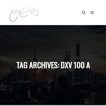
Main m
Search
TAG ARCHIVES:
DXV 100 A