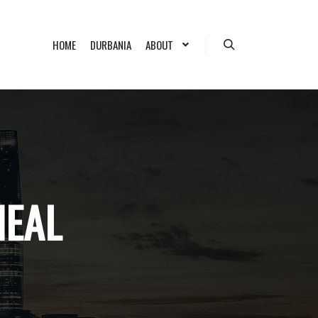
HOME
DURBANIA
ABOUT
Search
NEAL