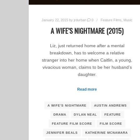
January 22, 2015
by
jrdurban
0
Feature Films
,
Music
A WIFE’S NIGHTMARE (2015)
Liz, just returned home after a mental
breakdown, has to welcome a relative
stranger into her home when Caitlin, a young,
vivacious woman, claims to be her husband’s
daughter.
Read more
A WIFE'S NIGHTMARE
AUSTIN ANDREWS
DRAMA
DYLAN NEAL
FEATURE
FEATURE FILM SCORE
FILM SCORE
JENNIFER BEALS
KATHERINE MCNAMARA