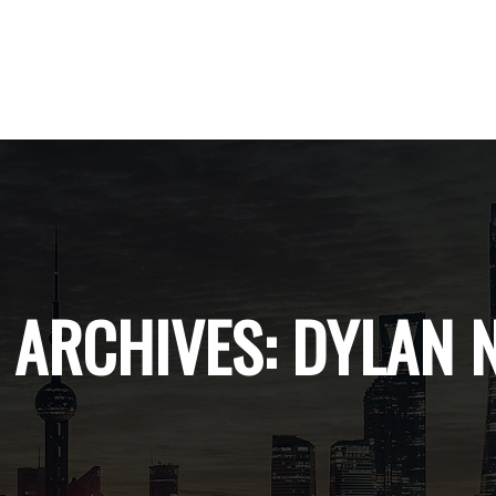
 ARCHIVES:
DYLAN 