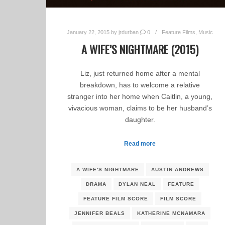
January 22, 2015
by
jrdurban
0
Feature Films
,
Music
A WIFE’S NIGHTMARE (2015)
Liz, just returned home after a mental
breakdown, has to welcome a relative
stranger into her home when Caitlin, a young,
vivacious woman, claims to be her husband’s
daughter.
Read more
A WIFE'S NIGHTMARE
AUSTIN ANDREWS
DRAMA
DYLAN NEAL
FEATURE
FEATURE FILM SCORE
FILM SCORE
JENNIFER BEALS
KATHERINE MCNAMARA