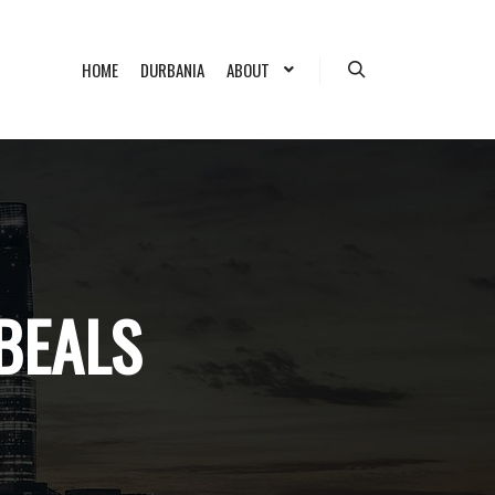
HOME
DURBANIA
ABOUT
Search
 BEALS