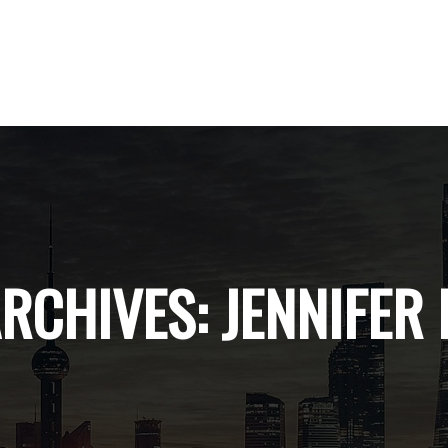
ARCHIVES:
JENNIFER