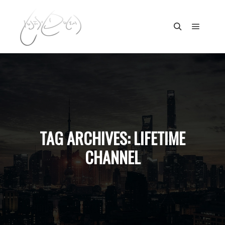
Main m
Search
TAG ARCHIVES:
LIFETIME
CHANNEL