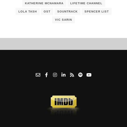
KATHERINE MCNAMARA
LIFETIME CHANNEL
LOLA TASH
OST
SOUNTRACK
SPENCER LIST
VIC SARIN