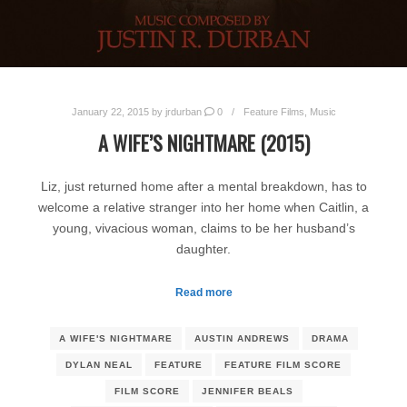
January 22, 2015
by
jrdurban
0
Feature Films
,
Music
A WIFE’S NIGHTMARE (2015)
Liz, just returned home after a mental breakdown, has to
welcome a relative stranger into her home when Caitlin, a
young, vivacious woman, claims to be her husband’s
daughter.
Read more
A WIFE'S NIGHTMARE
AUSTIN ANDREWS
DRAMA
DYLAN NEAL
FEATURE
FEATURE FILM SCORE
FILM SCORE
JENNIFER BEALS