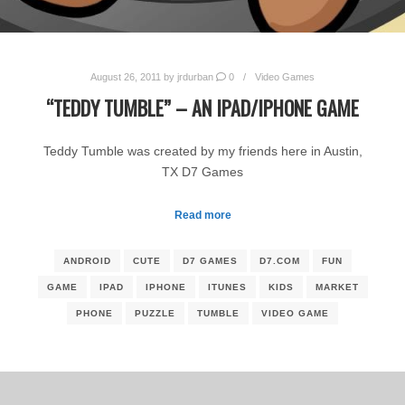
August 26, 2011
by
jrdurban
0
Video Games
“TEDDY TUMBLE” – AN IPAD/IPHONE GAME
Teddy Tumble was created by my friends here in Austin,
TX D7 Games
Read more
ANDROID
CUTE
D7 GAMES
D7.COM
FUN
GAME
IPAD
IPHONE
ITUNES
KIDS
MARKET
PHONE
PUZZLE
TUMBLE
VIDEO GAME