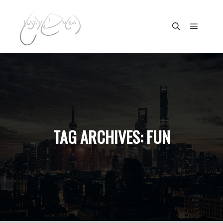
Main m
Search
TAG ARCHIVES:
FUN