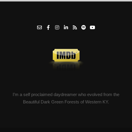
I’m a self proclaimed daydreamer who evolved from the
Beautiful Dark Green Forests of Western KY.