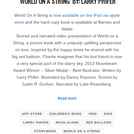
‘WORLD ON A STRING’ BY: LARRY PHIFER
World On A String is
now available on the iPad via apple
store
and the hard copy book is available at Barnes and
Noble
Scored and narrated video presentation of World on a
String, a picture book with a uniquely uplifting perspective
on loss. Inspired by the happy times he shared with his
big red balloon, Charlie imagines that his lost friend is now
a very special part of the starry sky. 2013 Moonbeam
Award Winner – Silver Medal – Best Illustrator. Written by
Larry Phifer. Illustrated by Danny Popovici. Scored by
Justin R. Durban. Narrated by Luke Rosenberg.
Read more
APP STORE
CHILDREN'S BOOK
IPAD
KIDS
LARRY PHIFER
READ ALONG
RED BALLOON
STORYBOOK
WORLD ON A STRING