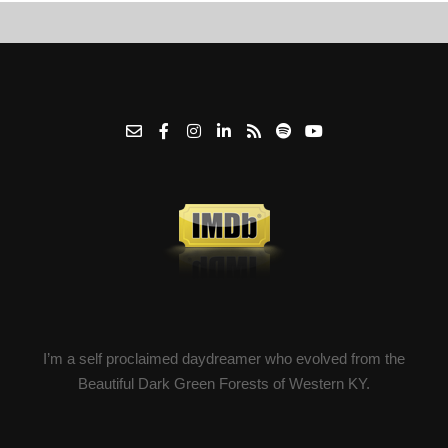
I’m a self proclaimed daydreamer who evolved from the
Beautiful Dark Green Forests of Western KY.