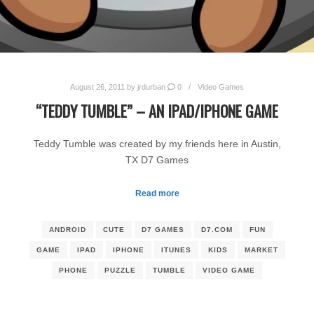
August 26, 2011
by
jrdurban
0
Video Games
“TEDDY TUMBLE” – AN IPAD/IPHONE GAME
Teddy Tumble was created by my friends here in Austin,
TX D7 Games
Read more
ANDROID
CUTE
D7 GAMES
D7.COM
FUN
GAME
IPAD
IPHONE
ITUNES
KIDS
MARKET
PHONE
PUZZLE
TUMBLE
VIDEO GAME