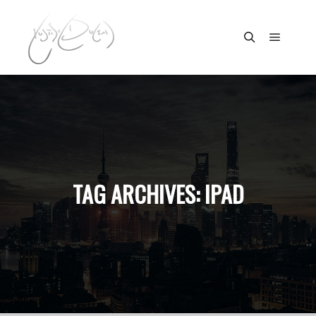
Main m
Search
TAG ARCHIVES:
IPAD