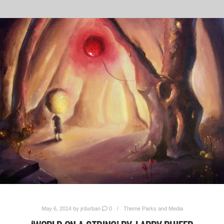
May 6, 2014
by
jrdurban
0
Theme Parks and Media