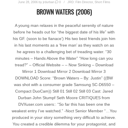
June 28, 2006
by
jrdurban
0
JRD: Film Director
,
Short Films
BROWN WATERS (2006)
A young man relaxes in the peaceful serenity of nature
before he heads out for “the biggest date of his life” with
his GF. (soon to be fianace’) His two best friends join him
in his last moments as a ‘free man’ as they watch on as
he agrees to a challenging bet of treading water. “30
minutes – Hands Above the Water” “How long can you
tread?” – Official Website – – Now Sinking – Download
Mirror 1 Download Mirror 2 Download Mirror 3
DOWNLOAD Score: “Brown Waters – By: Justin” ((BW
was shot with a consumer grade Samsung SC-D6550 –
Compact DuoCam)) Still 01 Still 02 Still 03 Cast: Jared
Durban John Stumpf Seth Moore CRITIQUES from
DVXuser.com users:: “So far this has been one the
weakest entry I’ve watched.” -Noct Senior Member “…You
produced in your story something very difficult to achieve.
You created a credible dilemma for your protagonist, and