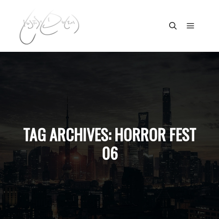
Main m
Search
TAG ARCHIVES:
HORROR FEST
06