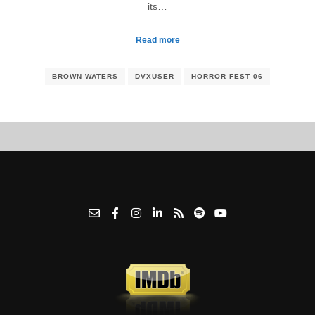
its…
Read more
BROWN WATERS
DVXUSER
HORROR FEST 06