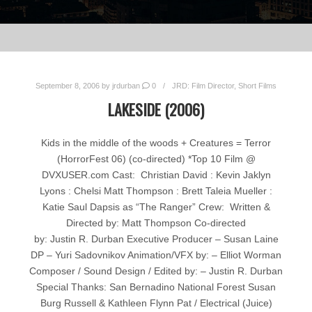
September 8, 2006
by
jrdurban
0
JRD: Film Director
,
Short Films
LAKESIDE (2006)
Kids in the middle of the woods + Creatures = Terror
(HorrorFest 06) (co-directed) *Top 10 Film @
DVXUSER.com Cast: Christian David : Kevin Jaklyn
Lyons : Chelsi Matt Thompson : Brett Taleia Mueller :
Katie Saul Dapsis as “The Ranger” Crew: Written &
Directed by: Matt Thompson Co-directed
by: Justin R. Durban Executive Producer – Susan Laine
DP – Yuri Sadovnikov Animation/VFX by: – Elliot Worman
Composer / Sound Design / Edited by: – Justin R. Durban
Special Thanks: San Bernadino National Forest Susan
Burg Russell & Kathleen Flynn Pat / Electrical (Juice)