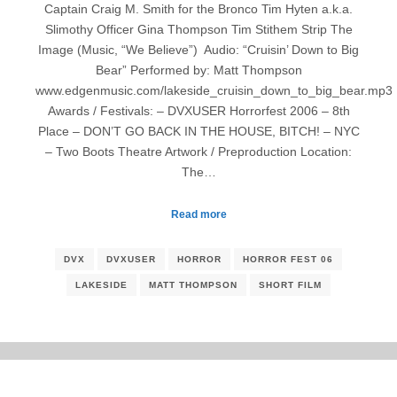
Captain Craig M. Smith for the Bronco Tim Hyten a.k.a.
Slimothy Officer Gina Thompson Tim Stithem Strip The
Image (Music, “We Believe”) Audio: “Cruisin’ Down to Big
Bear” Performed by: Matt Thompson
www.edgenmusic.com/lakeside_cruisin_down_to_big_bear.mp3
Awards / Festivals: – DVXUSER Horrorfest 2006 – 8th
Place – DON’T GO BACK IN THE HOUSE, BITCH! – NYC
– Two Boots Theatre Artwork / Preproduction Location:
The…
Read more
DVX
DVXUSER
HORROR
HORROR FEST 06
LAKESIDE
MATT THOMPSON
SHORT FILM