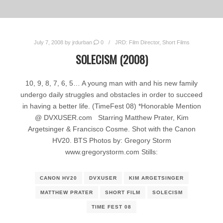
July 7, 2008
by
jrdurban
0
JRD: Film Director
,
Short Films
SOLECISM (2008)
10, 9, 8, 7, 6, 5… A young man with and his new family
undergo daily struggles and obstacles in order to succeed
in having a better life. (TimeFest 08) *Honorable Mention
@ DVXUSER.com Starring Matthew Prater, Kim
Argetsinger & Francisco Cosme. Shot with the Canon
HV20. BTS Photos by: Gregory Storm
www.gregorystorm.com Stills:
CANON HV20
DVXUSER
KIM ARGETSINGER
MATTHEW PRATER
SHORT FILM
SOLECISM
TIME FEST 08