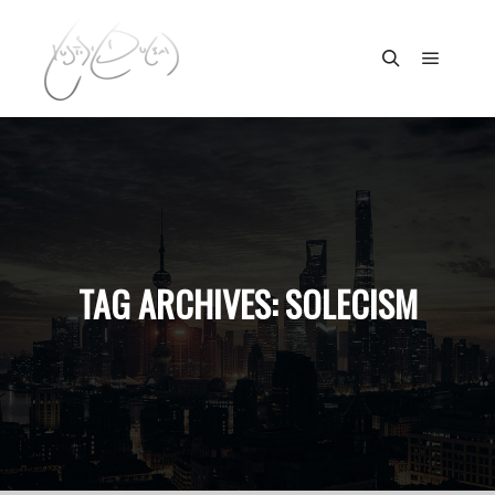
Main m
Search
TAG ARCHIVES:
SOLECISM