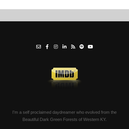
I’m a self proclaimed daydreamer who evolved from the
Beautiful Dark Green Forests of Western KY.