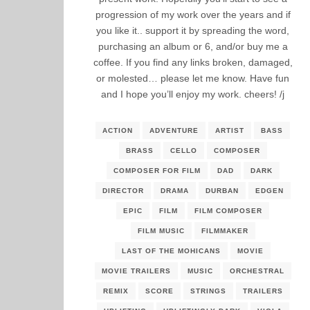
progression of my work over the years and if
you like it.. support it by spreading the word,
purchasing an album or 6, and/or buy me a
coffee. If you find any links broken, damaged,
or molested… please let me know. Have fun
and I hope you’ll enjoy my work. cheers! /j
ACTION
ADVENTURE
ARTIST
BASS
BRASS
CELLO
COMPOSER
COMPOSER FOR FILM
DAD
DARK
DIRECTOR
DRAMA
DURBAN
EDGEN
EPIC
FILM
FILM COMPOSER
FILM MUSIC
FILMMAKER
LAST OF THE MOHICANS
MOVIE
MOVIE TRAILERS
MUSIC
ORCHESTRAL
REMIX
SCORE
STRINGS
TRAILERS