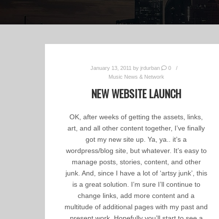
January 13, 2011
by
jrdurban
0
Music News & Network
NEW WEBSITE LAUNCH
OK, after weeks of getting the assets, links,
art, and all other content together, I’ve finally
got my new site up. Ya, ya.. it’s a
wordpress/blog site, but whatever. It’s easy to
manage posts, stories, content, and other
junk. And, since I have a lot of ‘artsy junk’, this
is a great solution. I’m sure I’ll continue to
change links, add more content and a
multitude of additional pages with my past and
present work. Hopefully you’ll start to see a