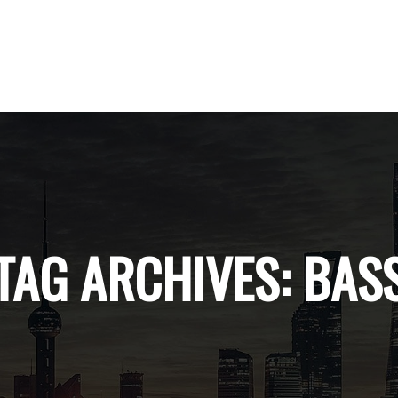
TAG ARCHIVES:
BAS