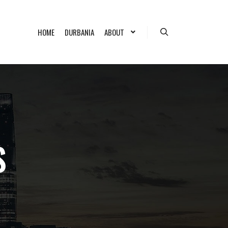
HOME
DURBANIA
ABOUT
Search
S