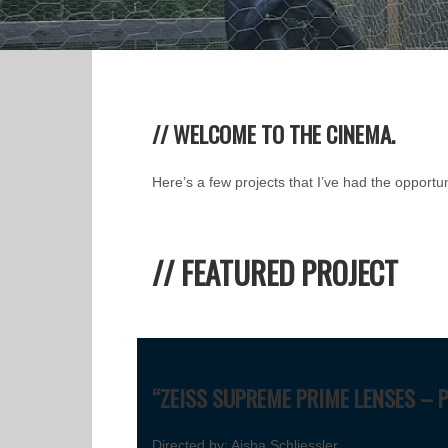
// WELCOME TO THE CINEMA.
Here’s a few projects that I’ve had the opportun
// FEATURED PROJECT
“ZEISS SUPREME PRIME LENSES – 
Directed by: Aisha Schliessler