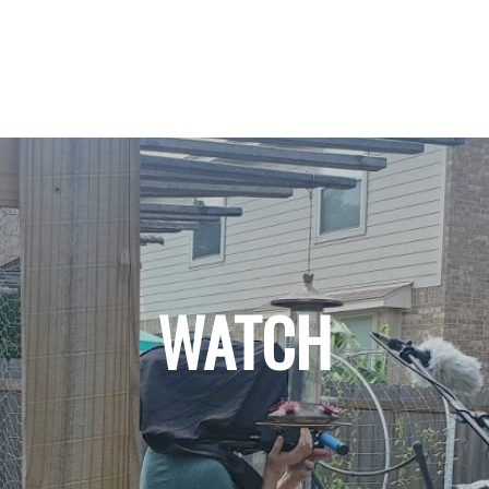
WATCH