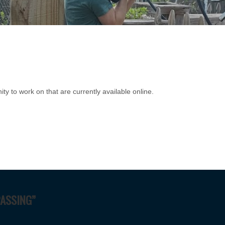
ity to work on that are currently available online.
PASSING”