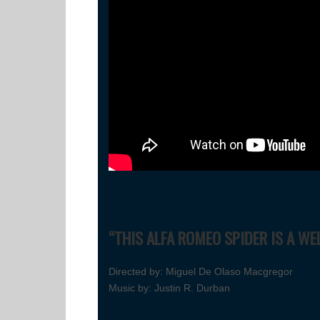
“THIS ALFA ROMEO SPIDER IS A WE
Directed by: Miguel De Olaso Macgregor
Music by: Justin R. Durban