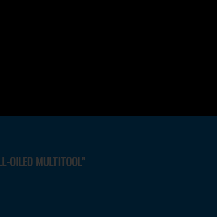
LL-OILED MULTITOOL”