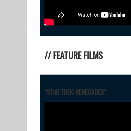
// FEATURE FILMS
“STAR TREK: RENEGADES”