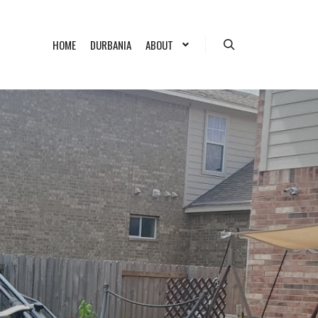
HOME
DURBANIA
ABOUT
Search