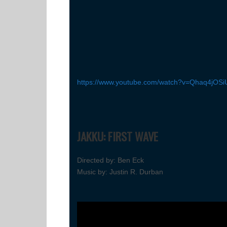
https://www.youtube.com/watch?v=Qhaq4jOSi
JAKKU: FIRST WAVE
Directed by: Ben Eck
Music by: Justin R. Durban