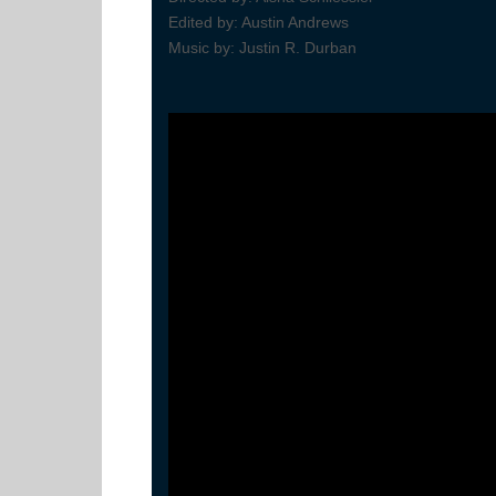
Edited by: Austin Andrews
Music by: Justin R. Durban